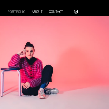
PORTFOLIO
ABOUT
CONTACT